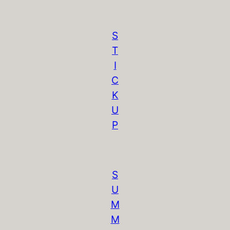
S
T
I
C
K
U
P
S
U
M
M