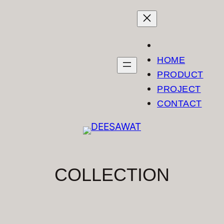
Skip
to
content
HOME
PRODUCT
PROJECT
CONTACT
COLLECTION