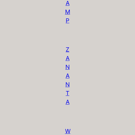
A
M
P
Z
A
N
A
N
T
A
W