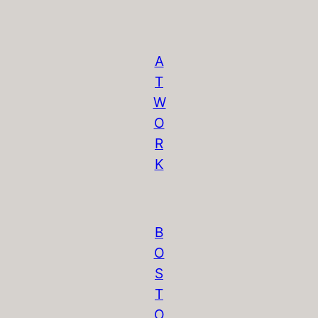
A
T
W
O
R
K
B
O
S
T
O