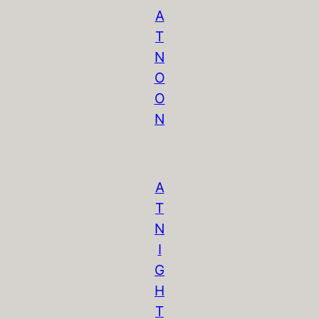
A
T
N
O
O
N
A
T
N
I
G
H
T