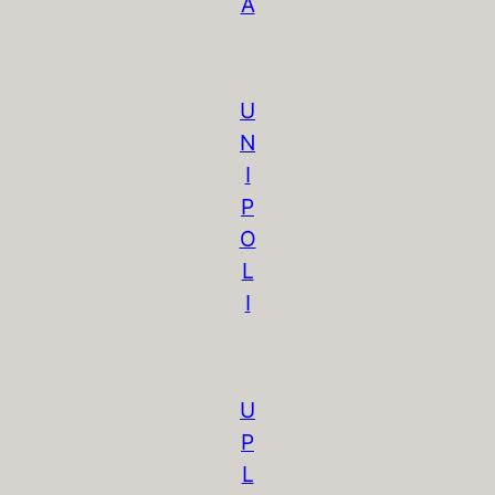
A
U
N
I
P
O
L
I
U
P
L