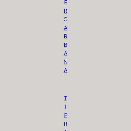
E
R
C
A
R
B
A
N
A
T
I
E
R