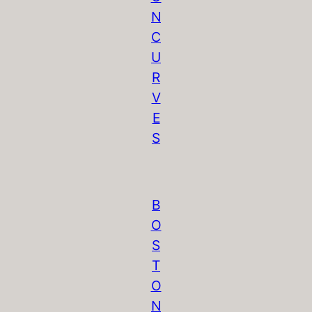
N
C
U
R
V
E
S
B
O
S
T
O
N