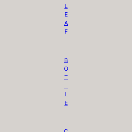
L
E
A
F
B
O
T
T
L
E
C