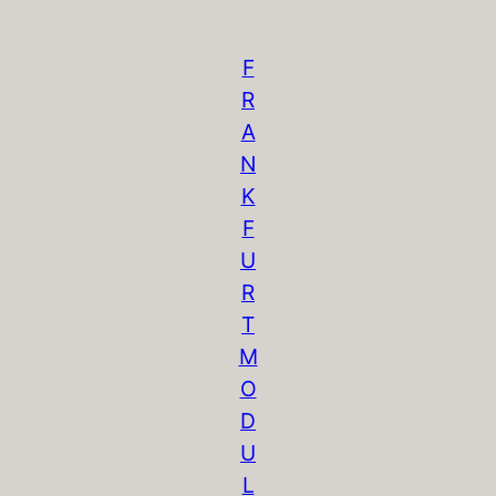
F
R
A
N
K
F
U
R
T
M
O
D
U
L