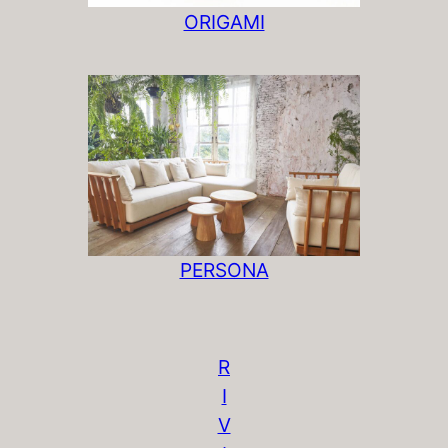
ORIGAMI
PERSONA
R
I
V