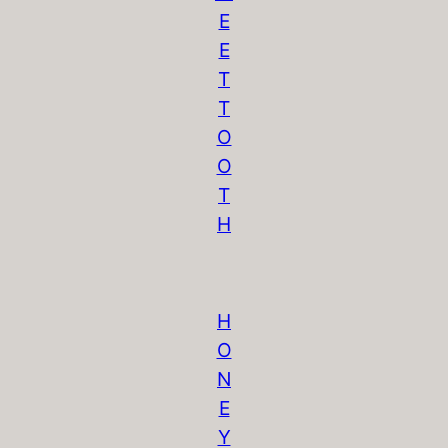
E
E
T
T
O
O
T
H
H
O
N
E
Y