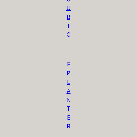
U
B
I
C
F
P
L
A
N
T
E
R