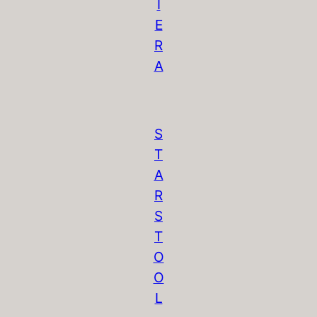
I
E
R
A
S
T
A
R
S
T
O
O
L