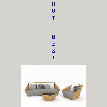
H
U
T
N
E
S
T