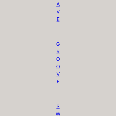
A
V
E
G
R
O
O
V
E
S
W