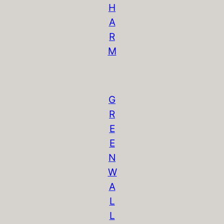
H
A
R
M
G
R
E
E
N
W
A
L
L