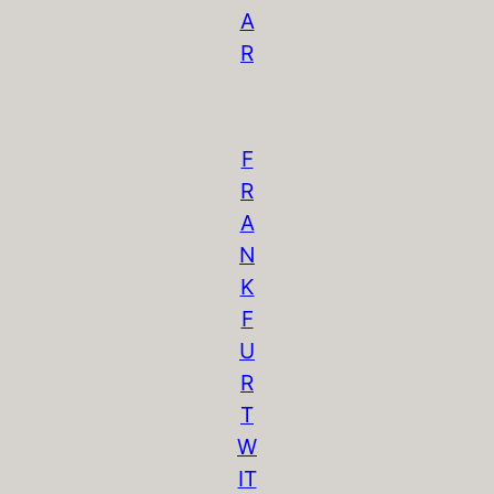
A
R
F
R
A
N
K
F
U
R
T
W
IT