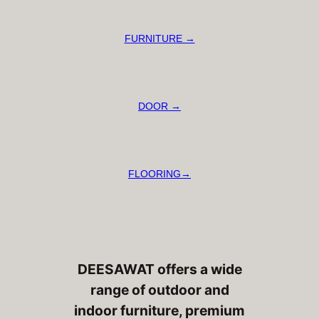
FURNITURE →
DOOR →
FLOORING→
DEESAWAT offers a wide
range of outdoor and
indoor furniture, premium