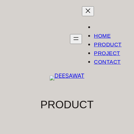
Skip
to
content
HOME
PRODUCT
PROJECT
CONTACT
PRODUCT