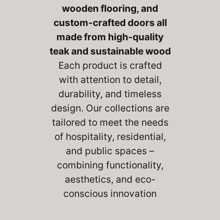
wooden flooring, and
custom-crafted doors
all
made from high-quality
teak and sustainable wood
Each product is crafted
with attention to detail,
durability, and timeless
design. Our collections are
tailored to meet the needs
of hospitality, residential,
and public spaces –
combining functionality,
aesthetics, and eco-
conscious innovation